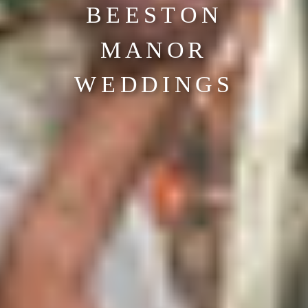
BEESTON
MANOR
WEDDINGS