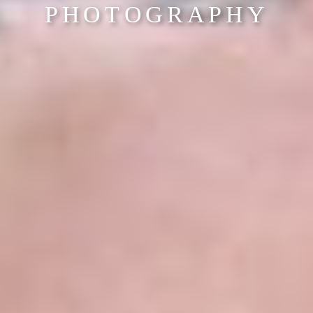
PHOTOGRAPHY