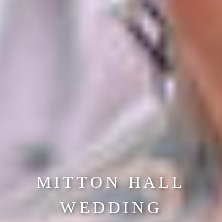
MITTON HALL
WEDDING